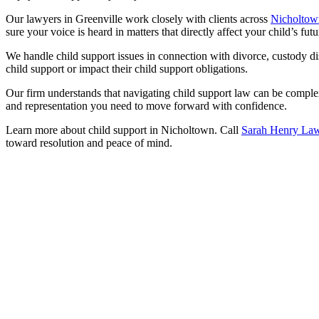
Our lawyers in Greenville work closely with clients across
Nicholtow
sure your voice is heard in matters that directly affect your child’s futu
We handle child support issues in connection with divorce, custody dis
child support or impact their child support obligations.
Our firm understands that navigating child support law can be complex
and representation you need to move forward with confidence.
Learn more about child support in Nicholtown. Call
Sarah Henry La
toward resolution and peace of mind.