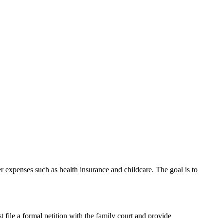
r expenses such as health insurance and childcare. The goal is to
 file a formal petition with the family court and provide