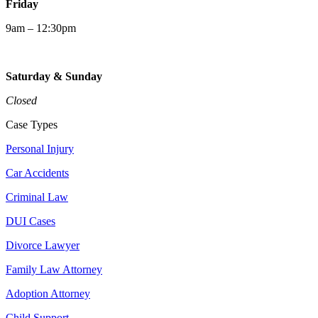
Friday
9am – 12:30pm
Saturday & Sunday
Closed
Case Types
Personal Injury
Car Accidents
Criminal Law
DUI Cases
Divorce Lawyer
Family Law Attorney
Adoption Attorney
Child Support