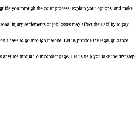
 to guide you through the court process, explain your options, and make
nal injury settlements or job losses may affect their ability to pay
n’t have to go through it alone. Let us provide the legal guidance
 anytime through our contact page. Let us help you take the first step