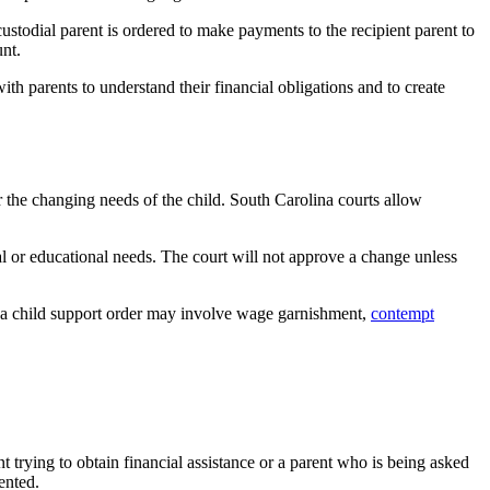
custodial parent is ordered to make payments to the recipient parent to
unt.
ith parents to understand their financial obligations and to create
 the changing needs of the child. South Carolina courts allow
al or educational needs. The court will not approve a change unless
g a child support order may involve wage garnishment,
contempt
t trying to obtain financial assistance or a parent who is being asked
ented.