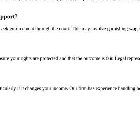
upport?
can seek enforcement through the court. This may involve garnishing wag
ure your rights are protected and that the outcome is fair. Legal represe
rticularly if it changes your income. Our firm has experience handling 