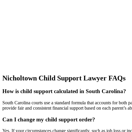
Nicholtown Child Support Lawyer FAQs
How is child support calculated in South Carolina?
South Carolina courts use a standard formula that accounts for both p
provide fair and consistent financial support based on each parent’s abi
Can I change my child support order?
Yes. If your circumstances change significantly, such as job loss or i