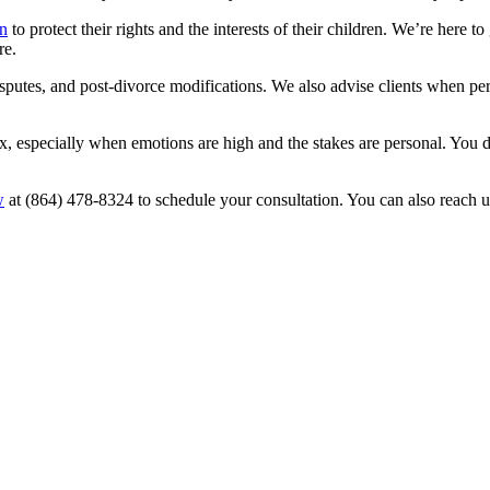
n
to protect their rights and the interests of their children. We’re here
re.
putes, and post-divorce modifications. We also advise clients when perso
, especially when emotions are high and the stakes are personal. You do
w
at (864) 478-8324 to schedule your consultation. You can also reach us