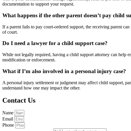
documentation to support your request.
What happens if the other parent doesn’t pay child s
If a parent fails to pay court-ordered support, the receiving parent 
of court.
Do I need a lawyer for a child support case?
While not legally required, having a child support attorney can help ens
modification or enforcement.
What if I’m also involved in a personal injury case?
A personal injury settlement or judgment may affect child support, pa
understand how one may impact the other.
Contact Us
Name
Email
Phone