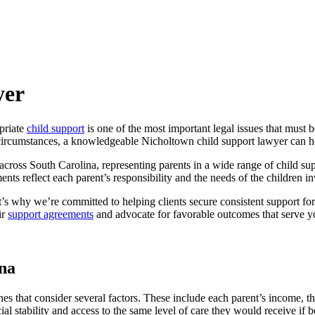
yer
priate
child support
is one of the most important legal issues that must 
circumstances, a knowledgeable Nicholtown child support lawyer can hel
cross South Carolina, representing parents in a wide range of child sup
nts reflect each parent’s responsibility and the needs of the children i
’s why we’re committed to helping clients secure consistent support for 
ir
support agreements
and advocate for favorable outcomes that serve you
na
es that consider several factors. These include each parent’s income, t
cial stability and access to the same level of care they would receive if 