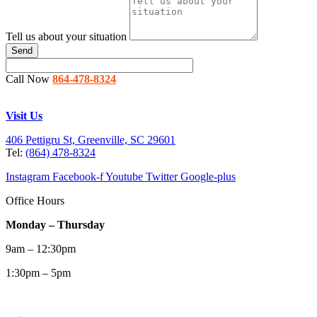
Tell us about your situation
Send
Call Now
864-478-8324
Visit Us
406 Pettigru St, Greenville, SC 29601
Tel:
(864) 478-8324
Instagram
Facebook-f
Youtube
Twitter
Google-plus
Office Hours
Monday – Thursday
9am – 12:30pm
1:30pm – 5pm