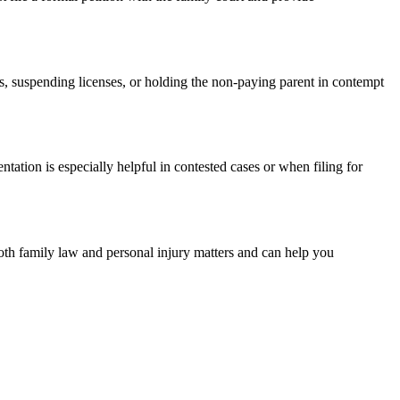
es, suspending licenses, or holding the non-paying parent in contempt
ntation is especially helpful in contested cases or when filing for
both family law and personal injury matters and can help you