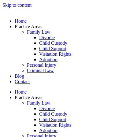
Skip to content
Home
Practice Areas
Family Law
Divorce
Child Custody
Child Support
Visitation Rights
Adoption
Personal Injury
Criminal Law
Blog
Contact
Home
Practice Areas
Family Law
Divorce
Child Custody
Child Support
Visitation Rights
Adoption
Personal Injury