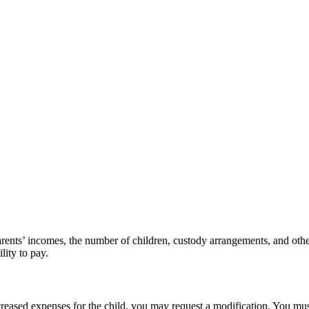
arents’ incomes, the number of children, custody arrangements, and othe
lity to pay.
ncreased expenses for the child, you may request a modification. You must