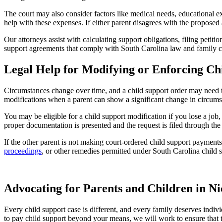
The court may also consider factors like medical needs, educational e
help with these expenses. If either parent disagrees with the propose
Our attorneys assist with calculating support obligations, filing petiti
support agreements that comply with South Carolina law and family c
Legal Help for Modifying or Enforcing Ch
Circumstances change over time, and a child support order may need to
modifications when a parent can show a significant change in circums
You may be eligible for a child support modification if you lose a job
proper documentation is presented and the request is filed through the 
If the other parent is not making court-ordered child support paymen
proceedings
, or other remedies permitted under South Carolina child 
Advocating for Parents and Children in 
Every child support case is different, and every family deserves indivi
to pay child support beyond your means, we will work to ensure that the