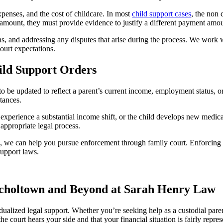
xpenses, and the cost of childcare. In most
child support cases
, the non 
d amount, they must provide evidence to justify a different payment amo
ons, and addressing any disputes that arise during the process. We work w
ourt expectations.
ild Support Orders
 be updated to reflect a parent’s current income, employment status, or
tances.
, experience a substantial income shift, or the child develops new medic
appropriate legal process.
ts, we can help you pursue enforcement through family court. Enforcin
support laws.
Nicholtown and Beyond at Sarah Henry Law
dualized legal support. Whether you’re seeking help as a custodial paren
 court hears your side and that your financial situation is fairly repres