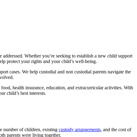
be addressed. Whether you’re seeking to establish a new child support
p protect your rights and your child’s well-being.
port cases. We help custodial and non custodial parents navigate the
nvolved.
food, health insurance, education, and extracurricular activities. With
r child’s best interests.
he number of children, existing
custody arrangements
, and the cost of
both parents were living together.