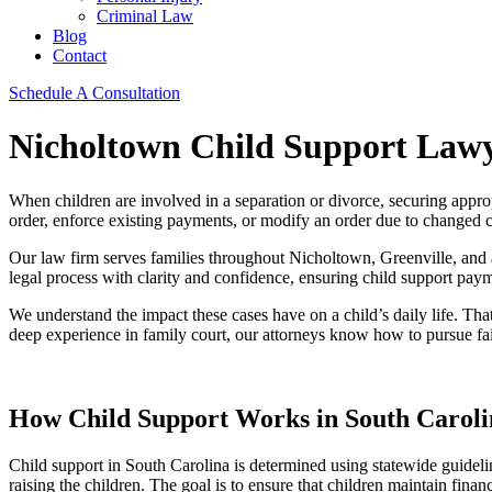
Criminal Law
Blog
Contact
Schedule A Consultation
Nicholtown Child Support Law
When children are involved in a separation or divorce, securing appro
order, enforce existing payments, or modify an order due to changed 
Our law firm serves families throughout Nicholtown, Greenville, and a
legal process with clarity and confidence, ensuring child support payme
We understand the impact these cases have on a child’s daily life. That
deep experience in family court, our attorneys know how to pursue fa
How Child Support Works in South Caroli
Child support in South Carolina is determined using statewide guidelin
raising the children. The goal is to ensure that children maintain finan